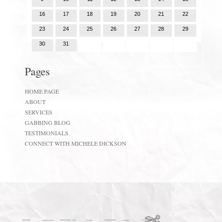
16
17
18
19
20
21
22
23
24
25
26
27
28
29
30
31
Pages
HOME PAGE
ABOUT
SERVICES
GABBING BLOG
TESTIMONIALS
CONNECT WITH MICHELE DICKSON