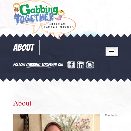
ABOUT
FOLLOW GABBING TOGETHER ON:
About
Michele