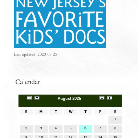
Last updated:
2023-03-25
Calendar
August 2026
S
M
T
W
T
F
S
1
6
2
3
4
5
7
8
9
10
11
12
13
14
15