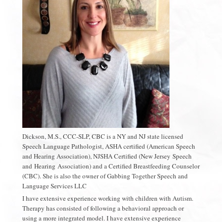
Dickson, M.S., CCC-SLP, CBC is a NY and NJ state licensed
Speech Language Pathologist, ASHA certified (American Speech
and Hearing Association), NJSHA Certified (New Jersey Speech
and Hearing Association) and a Certified Breastfeeding Counselor
(CBC). She is also the owner of Gabbing Together Speech and
Language Services LLC
I have extensive experience working with children with Autism.
Therapy has consisted of following a behavioral approach or
using a more integrated model. I have extensive experience