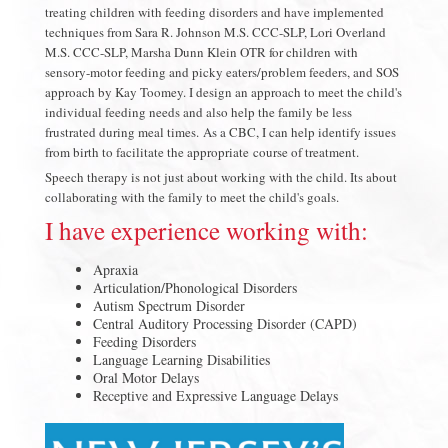
treating children with feeding disorders and have implemented
techniques from Sara R. Johnson M.S. CCC-SLP, Lori Overland
M.S. CCC-SLP, Marsha Dunn Klein OTR for children with
sensory-motor feeding and picky eaters/problem feeders, and SOS
approach by Kay Toomey. I design an approach to meet the child's
individual feeding needs and also help the family be less
frustrated during meal times. As a CBC, I can help identify issues
from birth to facilitate the appropriate course of treatment.
Speech therapy is not just about working with the child. Its about
collaborating with the family to meet the child's goals.
I have experience working with:
Apraxia
Articulation/Phonological Disorders
Autism Spectrum Disorder
Central Auditory Processing Disorder (CAPD)
Feeding Disorders
Language Learning Disabilities
Oral Motor Delays
Receptive and Expressive Language Delays